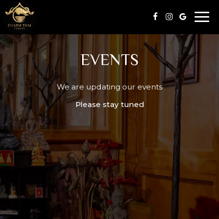
Togg
navi
EVENTS
We are updating our events
Please stay tuned