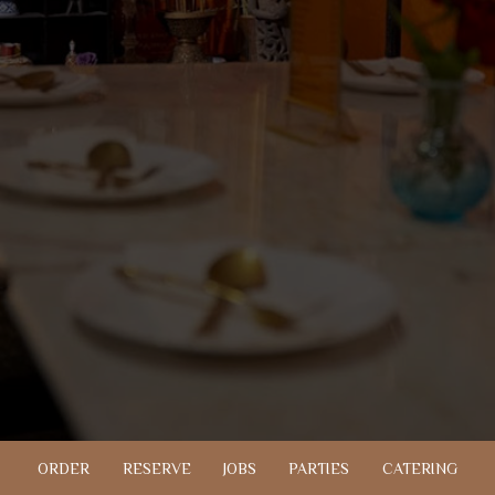
ORDER
RESERVE
JOBS
PARTIES
CATERING