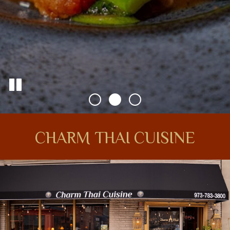
CHARM THAI CUISINE