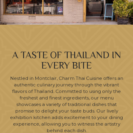
A TASTE OF THAILAND IN
EVERY BITE
Nestled in Montclair, Charm Thai Cuisine offers an
authentic culinary journey through the vibrant
flavors of Thailand. Committed to using only the
freshest and finest ingredients, our menu
showcases a variety of traditional dishes that
promise to delight your taste buds. Our lively
exhibition kitchen adds excitement to your dining
experience, allowing you to witness the artistry
behind each dish.