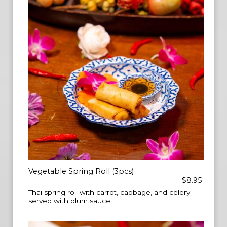
Vegetable Spring Roll (3pcs)
$8.95
Thai spring roll with carrot, cabbage, and celery
served with plum sauce