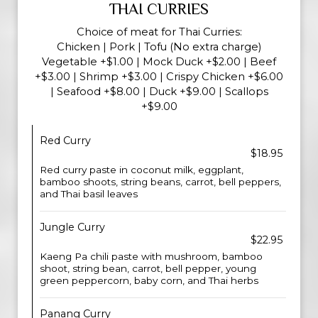
THAI CURRIES
Choice of meat for Thai Curries:
Chicken | Pork | Tofu (No extra charge)
Vegetable +$1.00 | Mock Duck +$2.00 | Beef
+$3.00 | Shrimp +$3.00 | Crispy Chicken +$6.00
| Seafood +$8.00 | Duck +$9.00 | Scallops
+$9.00
Red Curry
$18.95
Red curry paste in coconut milk, eggplant,
bamboo shoots, string beans, carrot, bell peppers,
and Thai basil leaves
Jungle Curry
$22.95
Kaeng Pa chili paste with mushroom, bamboo
shoot, string bean, carrot, bell pepper, young
green peppercorn, baby corn, and Thai herbs
Panang Curry