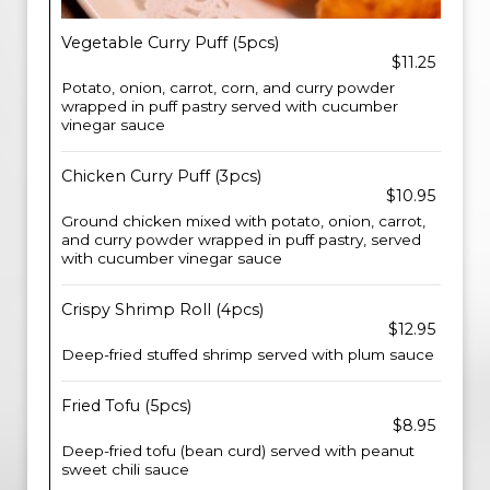
Vegetable Curry Puff (5pcs)
$11.25
Potato, onion, carrot, corn, and curry powder
wrapped in puff pastry served with cucumber
vinegar sauce
Chicken Curry Puff (3pcs)
$10.95
Ground chicken mixed with potato, onion, carrot,
and curry powder wrapped in puff pastry, served
with cucumber vinegar sauce
Crispy Shrimp Roll (4pcs)
$12.95
Deep-fried stuffed shrimp served with plum sauce
Fried Tofu (5pcs)
$8.95
Deep-fried tofu (bean curd) served with peanut
sweet chili sauce