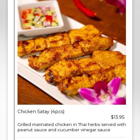
Chicken Satay (4pcs)
$13.95
Grilled marinated chicken in Thai herbs served with
peanut sauce and cucumber vinegar sauce