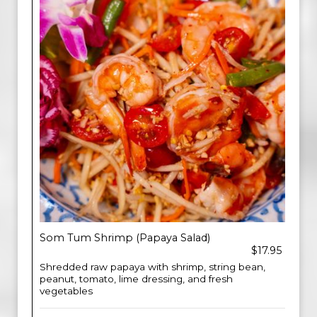
Som Tum Shrimp (Papaya Salad)
$17.95
Shredded raw papaya with shrimp, string bean,
peanut, tomato, lime dressing, and fresh
vegetables