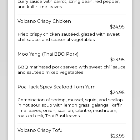
curry sauce with carrot, string bean, red pepper,
and kaffir lime leaves
Volcano Crispy Chicken
$24.95
Fried crispy chicken sautéed, glazed with sweet
chili sauce, and seasonal vegetables
Moo Yang (Thai BBQ Pork)
$23.95
BBQ marinated pork served with sweet chili sauce
and sautéed mixed vegetables
Poa Taek Spicy Seafood Tom Yum
$24.95
Combination of shrimp, mussel, squid, and scallop
in hot sour soup with lemon grass, galangal, kaffir
lime leaves, onion, scallion, cilantro, mushroom,
roasted chili, Thai Basil leaves
Volcano Crispy Tofu
$23.95