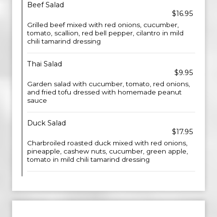
Beef Salad
$16.95
Grilled beef mixed with red onions, cucumber,
tomato, scallion, red bell pepper, cilantro in mild
chili tamarind dressing
Thai Salad
$9.95
Garden salad with cucumber, tomato, red onions,
and fried tofu dressed with homemade peanut
sauce
Duck Salad
$17.95
Charbroiled roasted duck mixed with red onions,
pineapple, cashew nuts, cucumber, green apple,
tomato in mild chili tamarind dressing