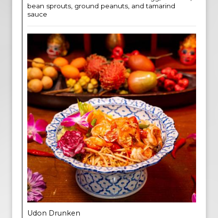
bean sprouts, ground peanuts, and tamarind
sauce
Udon Drunken