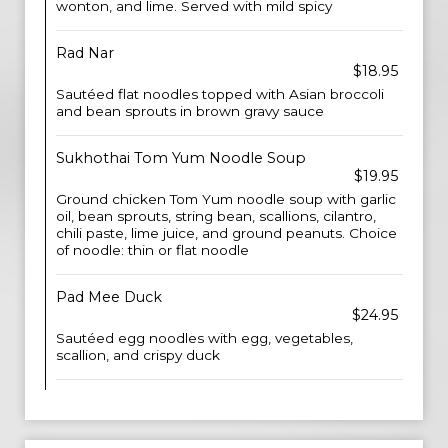
wonton, and lime. Served with mild spicy
Rad Nar
$18.95
Sautéed flat noodles topped with Asian broccoli
and bean sprouts in brown gravy sauce
Sukhothai Tom Yum Noodle Soup
$19.95
Ground chicken Tom Yum noodle soup with garlic
oil, bean sprouts, string bean, scallions, cilantro,
chili paste, lime juice, and ground peanuts. Choice
of noodle: thin or flat noodle
Pad Mee Duck
$24.95
Sautéed egg noodles with egg, vegetables,
scallion, and crispy duck