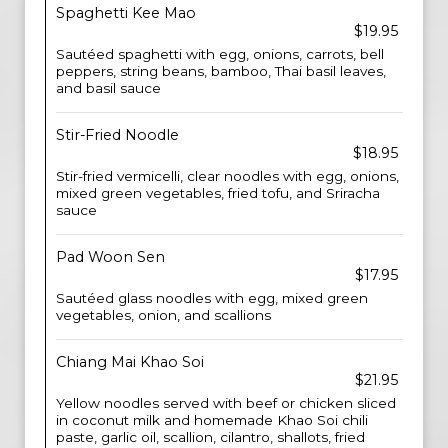
Spaghetti Kee Mao
$19.95
Sautéed spaghetti with egg, onions, carrots, bell
peppers, string beans, bamboo, Thai basil leaves,
and basil sauce
Stir-Fried Noodle
$18.95
Stir-fried vermicelli, clear noodles with egg, onions,
mixed green vegetables, fried tofu, and Sriracha
sauce
Pad Woon Sen
$17.95
Sautéed glass noodles with egg, mixed green
vegetables, onion, and scallions
Chiang Mai Khao Soi
$21.95
Yellow noodles served with beef or chicken sliced
in coconut milk and homemade Khao Soi chili
paste, garlic oil, scallion, cilantro, shallots, fried