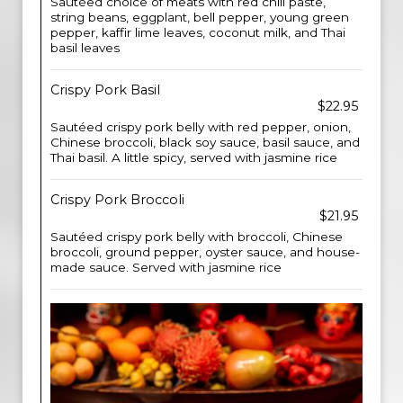
Sautéed choice of meats with red chili paste,
string beans, eggplant, bell pepper, young green
pepper, kaffir lime leaves, coconut milk, and Thai
basil leaves
Crispy Pork Basil
$22.95
Sautéed crispy pork belly with red pepper, onion,
Chinese broccoli, black soy sauce, basil sauce, and
Thai basil. A little spicy, served with jasmine rice
Crispy Pork Broccoli
$21.95
Sautéed crispy pork belly with broccoli, Chinese
broccoli, ground pepper, oyster sauce, and house-
made sauce. Served with jasmine rice