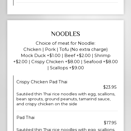
NOODLES
Choice of meat for Noodle:
Chicken | Pork | Tofu (No extra charge)
Mock Duck +$1.00 | Beef +$2.00 | Shrimp
+$2.00 | Crispy Chicken +$8.00 | Seafood +$8.00
| Scallops +$9.00
Crispy Chicken Pad Thai
$23.95
Sautéed thin Thai rice noodles with egg, scallions,
bean sprouts, ground peanuts, tamarind sauce,
and crispy chicken on the side
Pad Thai
$17.95
Sautéed thin Thai rice noodles with egg, scallions,