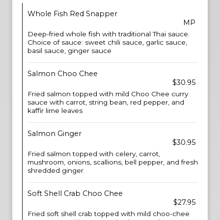
Whole Fish Red Snapper
MP
Deep-fried whole fish with traditional Thai sauce.
Choice of sauce: sweet chili sauce, garlic sauce,
basil sauce, ginger sauce
Salmon Choo Chee
$30.95
Fried salmon topped with mild Choo Chee curry
sauce with carrot, string bean, red pepper, and
kaffir lime leaves
Salmon Ginger
$30.95
Fried salmon topped with celery, carrot,
mushroom, onions, scallions, bell pepper, and fresh
shredded ginger
Soft Shell Crab Choo Chee
$27.95
Fried soft shell crab topped with mild choo-chee