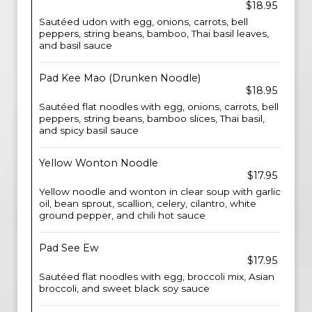
$18.95
Sautéed udon with egg, onions, carrots, bell
peppers, string beans, bamboo, Thai basil leaves,
and basil sauce
Pad Kee Mao (Drunken Noodle)
$18.95
Sautéed flat noodles with egg, onions, carrots, bell
peppers, string beans, bamboo slices, Thai basil,
and spicy basil sauce
Yellow Wonton Noodle
$17.95
Yellow noodle and wonton in clear soup with garlic
oil, bean sprout, scallion, celery, cilantro, white
ground pepper, and chili hot sauce
Pad See Ew
$17.95
Sautéed flat noodles with egg, broccoli mix, Asian
broccoli, and sweet black soy sauce