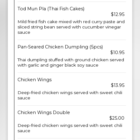
Tod Mun Pla (Thai Fish Cakes)
$12.95
Mild fried fish cake mixed with red curry paste and
sliced string bean served with cucumber vinegar
sauce
Pan-Seared Chicken Dumpling (5pcs)
$10.95
Thai dumpling stuffed with ground chicken served
with garlic and ginger black soy sauce
Chicken Wings
$13.95
Deep-fried chicken wings served with sweet chili
sauce
Chicken Wings Double
$25.00
Deep-fried chicken wings served with sweet chili
sauce