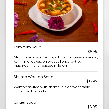
Tom Yum Soup
$9.95
Mild, hot and sour soup, with lemongrass, galangal,
kaffir lime leaves, onion, scallion, cilantro,
mushroom, and roasted mild chili
Shrimp Wonton Soup
$13.95
Wonton stuffed with shrimp in clear vegetable
soup, cilantro, scallion
Ginger Soup
$8.95