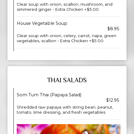
Clear soup with onion, scallion, mushroom, and
simmered ginger • Extra Chicken +$5.00
House Vegetable Soup
$8.95
Clear soup with onion, celery, carrot, napa, green
vegetables, scallion • Extra Chicken +$5.00
THAI SALADS
Som Tum Thai (Papaya Salad)
$12.95
Shredded raw papaya with string bean, peanut,
tomato, lime dressing, and fresh vegetables