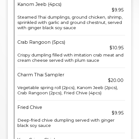
Kanom Jeeb (4pcs)
$9.95
Steamed Thai dumplings, ground chicken, shrimp,
sprinkled with garlic and ground chestnut, served
with ginger black soy sauce
Crab Rangoon (5pcs)
$10.95
Crispy dumpling filled with imitation crab meat and
cream cheese served with plum sauce
Charm Thai Sampler
$20.00
Vegetable spring roll (2pcs), Kanom Jeeb (2pcs),
Crab Rangoon (2pcs), Fried Chive (4pcs)
Fried Chive
$9.95
Deep-fried chive dumpling served with ginger
black soy sauce