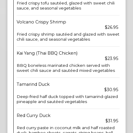
Fried crispy tofu sautéed, glazed with sweet chili
sauce, and seasonal vegetables
Volcano Crispy Shrimp
$26.95
Fried crispy shrimp sautéed and glazed with sweet
chili sauce, and seasonal vegetables
Kai Yang (Thai BBQ Chicken)
$23.95
BBQ boneless marinated chicken served with
sweet chili sauce and sautéed mixed vegetables
Tamarind Duck
$30.95
Deep-fried half duck topped with tamarind-glazed
pineapple and sautéed vegetables
Red Curry Duck
$31.95
Red curry paste in coconut milk and half roasted
duck, bamboo shoots, carrots, string beans, bell