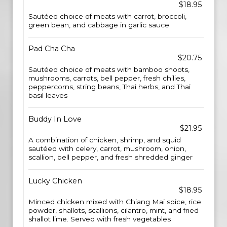
$18.95
Sautéed choice of meats with carrot, broccoli,
green bean, and cabbage in garlic sauce
Pad Cha Cha
$20.75
Sautéed choice of meats with bamboo shoots,
mushrooms, carrots, bell pepper, fresh chilies,
peppercorns, string beans, Thai herbs, and Thai
basil leaves
Buddy In Love
$21.95
A combination of chicken, shrimp, and squid
sautéed with celery, carrot, mushroom, onion,
scallion, bell pepper, and fresh shredded ginger
Lucky Chicken
$18.95
Minced chicken mixed with Chiang Mai spice, rice
powder, shallots, scallions, cilantro, mint, and fried
shallot lime. Served with fresh vegetables