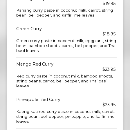
$19.95
Panang curry paste in coconut milk, carrot, string
bean, bell pepper, and kaffir lime leaves
Green Curry
$18.95
Green curry paste in coconut milk, eggplant, string
bean, bamboo shoots, carrot, bell pepper, and Thai
basil leaves
Mango Red Curry
$23.95
Red curry paste in coconut milk, bamboo shoots,
string beans, carrot, bell pepper, and Thai basil
leaves
Pineapple Red Curry
$23.95
Kaeng kua red curry paste in coconut milk, carrot,
string bean, bell pepper, pineapple, and kaffir lime
leaves