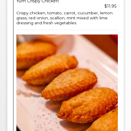
Yum Crispy Chicken
$11.95
Crispy chicken, tomato, carrot, cucumber, lemon
grass, red onion, scallion, mint mixed with lime
dressing and fresh vegetables