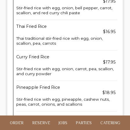
$17.95
Stir-fried rice with egg, onion, bell pepper, carrot,
scallion, and red curry chili paste
Thai Fried Rice
$16.95
Thai traditional stir-fried rice with egg, onion,
scallion, pea, carrots
Curry Fried Rice
$17.95
Stir-fried rice with egg, onion, carrot, pea, scallion,
and curry powder
Pineapple Fried Rice
$18.95
Stir-fried rice with egg, pineapple, cashew nuts,
peas, carrot, onions, and scallions
Crispy Chicken Fried Rice
ORDER
RESERVE
JOBS
PARTIES
CATERING
$23.95
Stir-fried rice with egg, onion, scallions, with fried