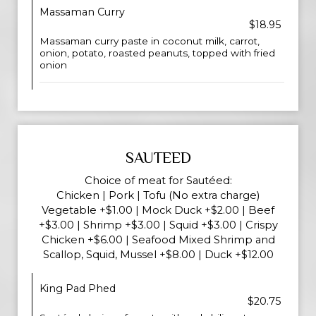
Massaman Curry
$18.95
Massaman curry paste in coconut milk, carrot,
onion, potato, roasted peanuts, topped with fried
onion
SAUTEED
Choice of meat for Sautéed:
Chicken | Pork | Tofu (No extra charge)
Vegetable +$1.00 | Mock Duck +$2.00 | Beef
+$3.00 | Shrimp +$3.00 | Squid +$3.00 | Crispy
Chicken +$6.00 | Seafood Mixed Shrimp and
Scallop, Squid, Mussel +$8.00 | Duck +$12.00
King Pad Phed
$20.75