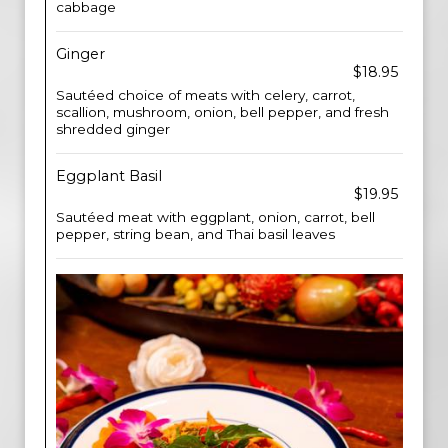
cabbage
Ginger
$18.95
Sautéed choice of meats with celery, carrot,
scallion, mushroom, onion, bell pepper, and fresh
shredded ginger
Eggplant Basil
$19.95
Sautéed meat with eggplant, onion, carrot, bell
pepper, string bean, and Thai basil leaves