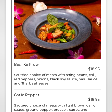
Basil Ka Prow
$18.95
Sautéed choice of meats with string beans, chili,
red peppers, onions, black soy sauce, basil sauce,
and Thai basil leaves
Garlic Pepper
$18.95
Sautéed choice of meats with light brown garlic
sauce, ground pepper, broccoli, carrot, and