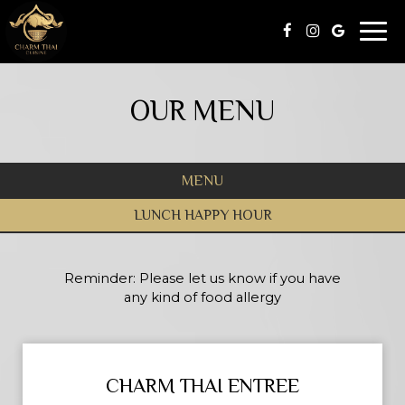
Togg
navi
OUR MENU
MENU
LUNCH HAPPY HOUR
Reminder: Please let us know if you have
any kind of food allergy
CHARM THAI ENTREE