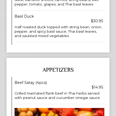
pepper, tomato, grapes, and Thai basil leaves
Basil Duck
$30.95
Half roasted duck topped with string bean, onion,
pepper, and spicy basil sauce, Thai basil leaves,
and sautéed mixed vegetables
APPETIZERS
Beef Satay (4pcs)
$14.95
Grilled marinated flank beef in Thai herbs served
with peanut sauce and cucumber vinegar sauce