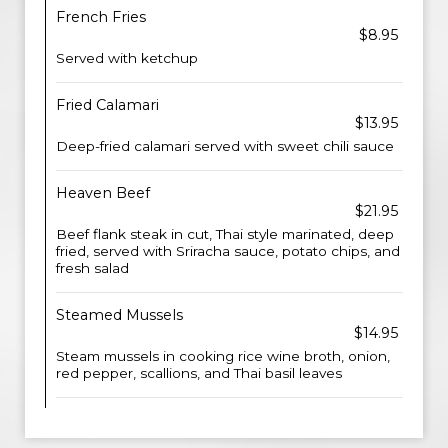
French Fries
$8.95
Served with ketchup
Fried Calamari
$13.95
Deep-fried calamari served with sweet chili sauce
Heaven Beef
$21.95
Beef flank steak in cut, Thai style marinated, deep
fried, served with Sriracha sauce, potato chips, and
fresh salad
Steamed Mussels
$14.95
Steam mussels in cooking rice wine broth, onion,
red pepper, scallions, and Thai basil leaves