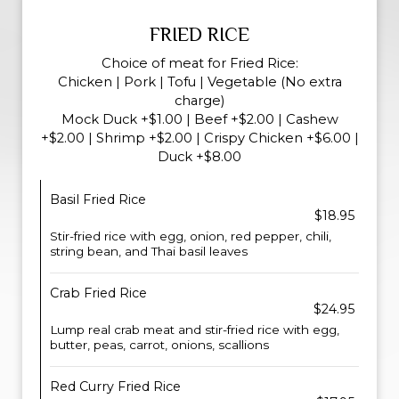
FRIED RICE
Choice of meat for Fried Rice:
Chicken | Pork | Tofu | Vegetable (No extra
charge)
Mock Duck +$1.00 | Beef +$2.00 | Cashew
+$2.00 | Shrimp +$2.00 | Crispy Chicken +$6.00 |
Duck +$8.00
Basil Fried Rice
$18.95
Stir-fried rice with egg, onion, red pepper, chili,
string bean, and Thai basil leaves
Crab Fried Rice
$24.95
Lump real crab meat and stir-fried rice with egg,
butter, peas, carrot, onions, scallions
Red Curry Fried Rice