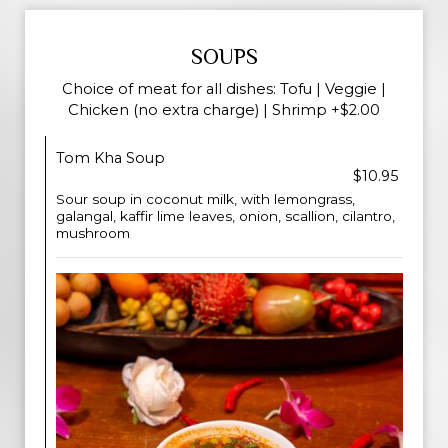
SOUPS
Choice of meat for all dishes: Tofu | Veggie |
Chicken (no extra charge) | Shrimp +$2.00
Tom Kha Soup
$10.95
Sour soup in coconut milk, with lemongrass,
galangal, kaffir lime leaves, onion, scallion, cilantro,
mushroom