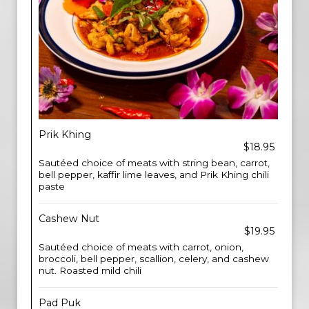
Prik Khing
$18.95
Sautéed choice of meats with string bean, carrot,
bell pepper, kaffir lime leaves, and Prik Khing chili
paste
Cashew Nut
$19.95
Sautéed choice of meats with carrot, onion,
broccoli, bell pepper, scallion, celery, and cashew
nut. Roasted mild chili
Pad Puk